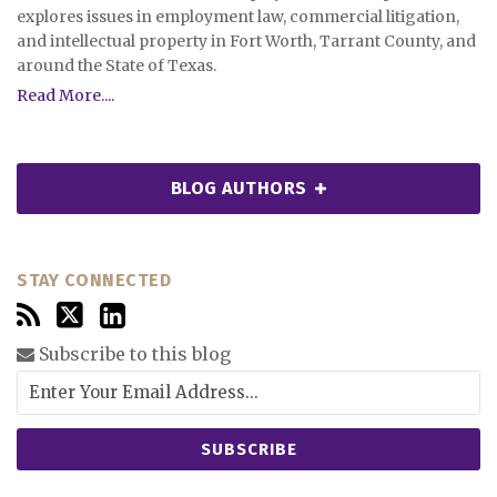
explores issues in employment law, commercial litigation,
and intellectual property in Fort Worth, Tarrant County, and
around the State of Texas.
Read More....
BLOG AUTHORS
STAY CONNECTED
Subscribe to this blog