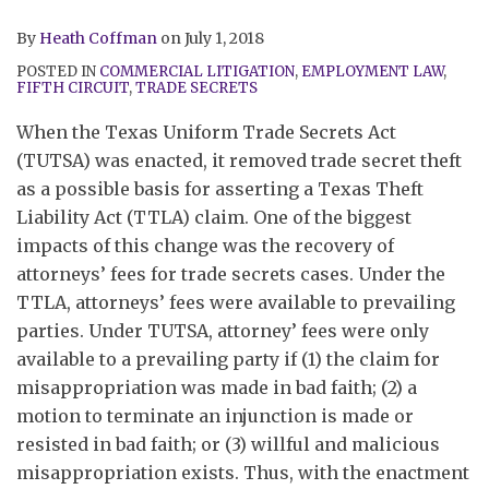
By
Heath Coffman
on
July 1, 2018
POSTED IN
COMMERCIAL LITIGATION
,
EMPLOYMENT LAW
,
FIFTH CIRCUIT
,
TRADE SECRETS
When the Texas Uniform Trade Secrets Act
(TUTSA) was enacted, it removed trade secret theft
as a possible basis for asserting a Texas Theft
Liability Act (TTLA) claim. One of the biggest
impacts of this change was the recovery of
attorneys’ fees for trade secrets cases. Under the
TTLA, attorneys’ fees were available to prevailing
parties. Under TUTSA, attorney’ fees were only
available to a prevailing party if (1) the claim for
misappropriation was made in bad faith; (2) a
motion to terminate an injunction is made or
resisted in bad faith; or (3) willful and malicious
misappropriation exists. Thus, with the enactment