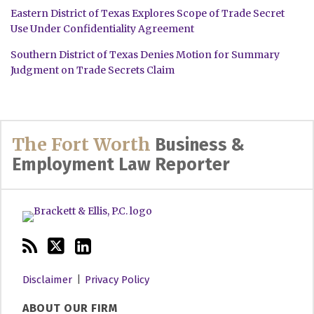
Eastern District of Texas Explores Scope of Trade Secret
Use Under Confidentiality Agreement
Southern District of Texas Denies Motion for Summary
Judgment on Trade Secrets Claim
RSS
Twitter
LinkedIn
The Fort Worth
Business &
Employment Law Reporter
Disclaimer
Privacy Policy
ABOUT OUR FIRM