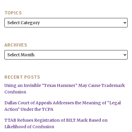
TOPICS
ARCHIVES
RECENT POSTS
Using an Invisible “Texas Hammer” May Cause Trademark
Confusion
Dallas Court of Appeals Addresses the Meaning of “Legal
Action” Under the TCPA
TTAB Refuses Registration of BILT Mark Based on
Likelihood of Confusion