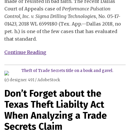
made or resisted in bad faith. The recent Dallas
Court of Appeals case of
Performance Pulsation
Control, Inc. v. Sigma Drilling Technologie
s, No. 05-17-
01423, 2018 WL 6599180 (Tex. App.—Dallas 2018, no
pet. h.) is one of the few cases that has evaluated
that standard.
Continue Reading
(c) designer 491 / AdobeStock
Don’t Forget about the
Texas Theft Liabilty Act
When Analyzing a Trade
Secrets Claim