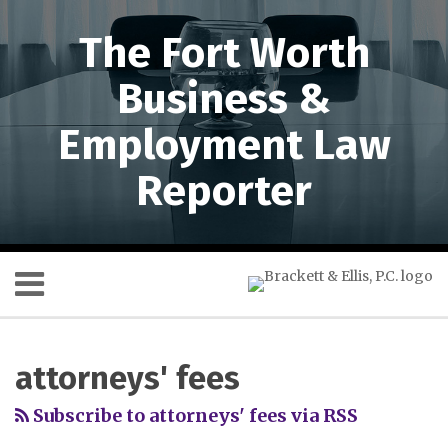
Skip
to
The Fort Worth
content
Business &
Employment Law
Reporter
Menu
HOME
SEARCH
RSS
Twitter
LinkedIn
SHOW/HIDE
Your website url
Topics
Archives
Dallas
Don’t
ABOUT
Court
Forget
US
attorneys' fees
of
about
SERVICES
Appeals
the
CONTACT
Subscribe to attorneys' fees via RSS
Evaluates
Texas