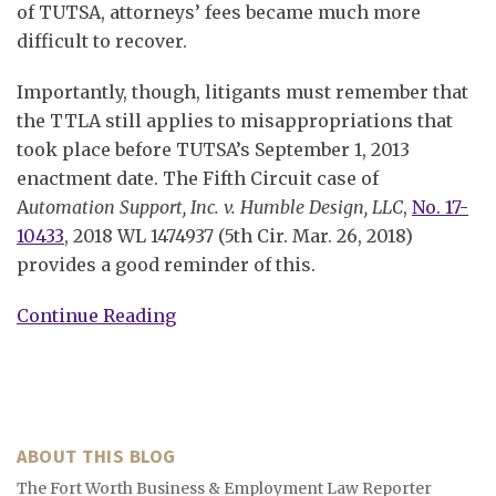
of TUTSA, attorneys’ fees became much more
difficult to recover.
Importantly, though, litigants must remember that
the TTLA still applies to misappropriations that
took place before TUTSA’s September 1, 2013
enactment date. The Fifth Circuit case of
A
utomation Support, Inc. v. Humble Design, LLC
,
No. 17-
10433
, 2018 WL 1474937 (5th Cir. Mar. 26, 2018)
provides a good reminder of this.
Continue Reading
ABOUT THIS BLOG
The Fort Worth Business & Employment Law Reporter