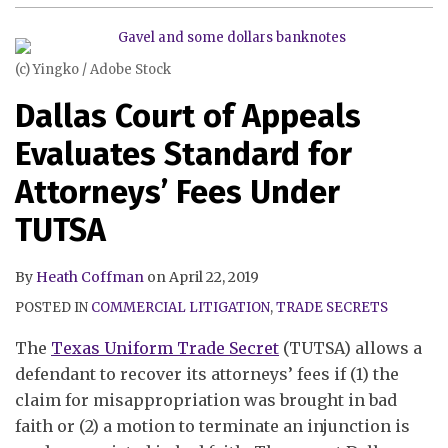
Standard
Theft
for
Liabilty
Attorneys’
Act
(c) Yingko / Adobe Stock
Fees
When
Dallas Court of Appeals
Under
Analyzing
TUTSA
a
Evaluates Standard for
Trade
Attorneys’ Fees Under
Secrets
Claim
TUTSA
By
Heath Coffman
on
April 22, 2019
POSTED IN
COMMERCIAL LITIGATION
,
TRADE SECRETS
The
Texas Uniform Trade Secret
(TUTSA) allows a
defendant to recover its attorneys’ fees if (1) the
claim for misappropriation was brought in bad
faith or (2) a motion to terminate an injunction is