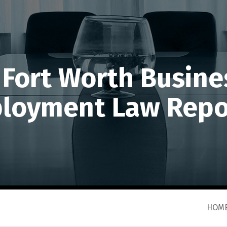
 Fort Worth Busine
loyment Law Repo
HOM