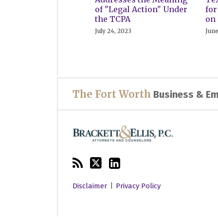
of "Legal Action" Under
fo
the TCPA
on 
July 24, 2023
June
RSS
Twitter
LinkedIn
The Fort Worth
Business & Em
Disclaimer
Privacy Policy