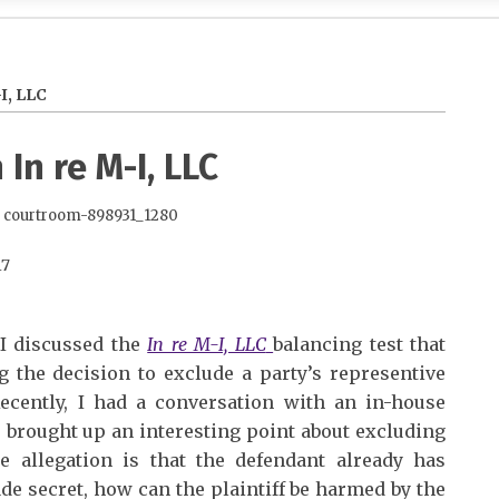
I, LLC
In re M-I, LLC
17
 I discussed the
In re M-I, LLC
balancing test that
the decision to exclude a party’s representive
Recently, I had a conversation with an in-house
e brought up an interesting point about excluding
the allegation is that the defendant already has
ade secret, how can the plaintiff be harmed by the