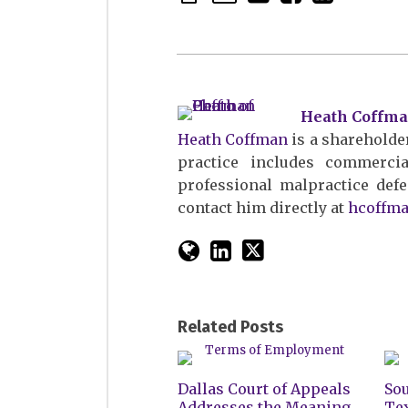
Heath Coffm
Heath Coffman
is a shareholder
practice includes commercial 
professional malpractice defe
contact him directly at
hcoffm
Related Posts
Dallas Court of Appeals
Sou
Addresses the Meaning
Te