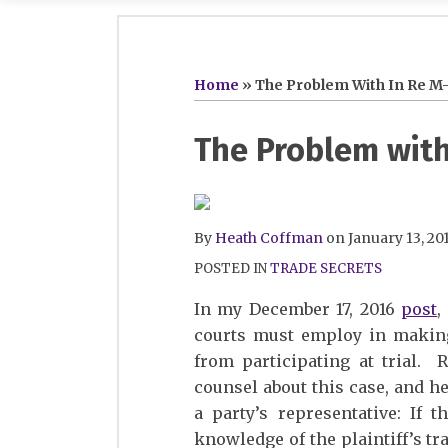
RSS
Twitter
LinkedIn
SHOW/HIDE
Your website url
Topics
Archives
Home
»
The Problem With In Re M-
Print:
Read
Heath's
Heath's
Email
Tweet
Like
Share
The Problem with 
more
Linkedin
Twitter
this
this
this
this
about
Profile
Profile
post
post
post
post
Heath
on
By
Heath Coffman
on
January 13, 20
Coffman
LinkedIn
POSTED IN
TRADE SECRETS
In my December 17, 2016
post
,
courts must employ in making 
from participating at trial. 
counsel about this case, and h
a party’s representative: If 
knowledge of the plaintiff’s tr